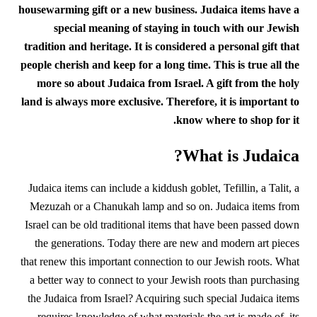
housewarming gift or a new business. Judaica items have a
special meaning of staying in touch with our Jewish
tradition and heritage. It is considered a personal gift that
people cherish and keep for a long time.
This is true all the
more so about Judaica from Israel. A gift from the holy
land is always more exclusive.
Therefore, it is important to
know where to shop for it.
What is Judaica?
Judaica items can include a kiddush goblet, Tefillin, a Talit, a
Mezuzah or a Chanukah lamp and so on. Judaica items from
Israel can be old traditional items that have been passed down
the generations. Today there are new and modern art pieces
that renew this important connection to our Jewish roots. What
a better way to connect to your Jewish roots than purchasing
the Judaica from Israel? Acquiring such special Judaica items
requires knowledge of what materials the art is made of, its