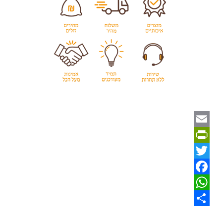
Email
PrintFriendly
Twitter
Facebook
WhatsApp
Share