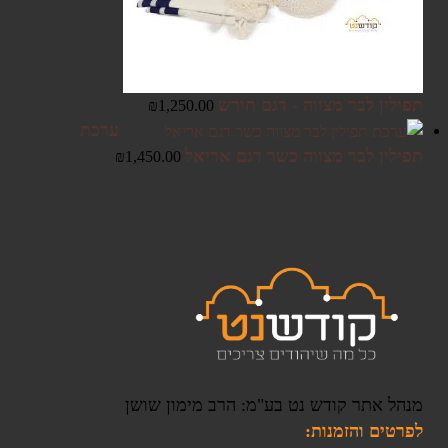
תפילין לבר מצווה - דגם חורש
₪
1,250.00
ערכת
תפילין לבר מצווה כשר דגם אריאל
₪
1,450.00
מנהל אתר קודש נט בע"מ: הרב מימון שושן
לפרטים והזמנות: