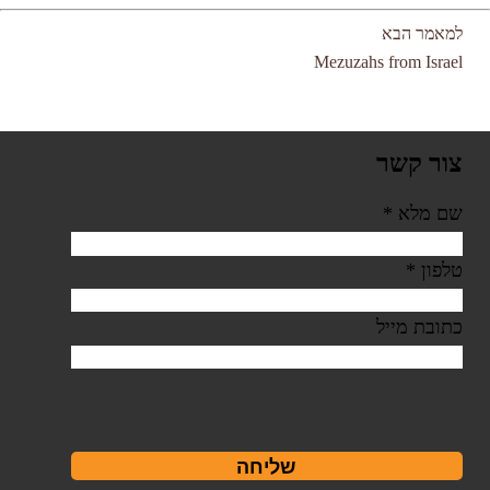
למאמר הבא
Mezuzahs from Israel
צור קשר
*
שם מלא
*
טלפון
כתובת מייל
שליחה