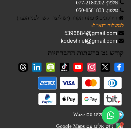
טלפון: 077-2180202
טלפון: 050-8581833
הירקונים 6 פתח תקווה (יש ליצור קשר לפני הגעה)
למשלוח דוא"ל:
קודש נט ברשתות החברתיות
נווט אלינו עם Waze
נווט אלינו עם Google Maps