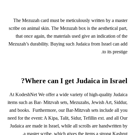
The Mezuzah card must be meticulously written by a master
scribe on animal skin. The Mezuzah box is the aesthetical part,
that once again, the materials used give an indication of the
Mezuzah’s durability. Buying such Judaica from Israel can add
to its prestige.
Where can I get Judaica in Israel?
At KodeshNet We offer a wide variety of high-quality Judaica
items such as Bar- Mitzvah sets, Mezuzahs, Jewish Art, Siddur,
and books. Furthermore, our Bar-Mitzvah sets include all you
need for the event: A Kipa, Talit, Sidur, Tefillin ext. and all Our
Judaica are made in Israel, while all scrolls are handwritten by
a master scribe, which gives the items a strong Kashrut.