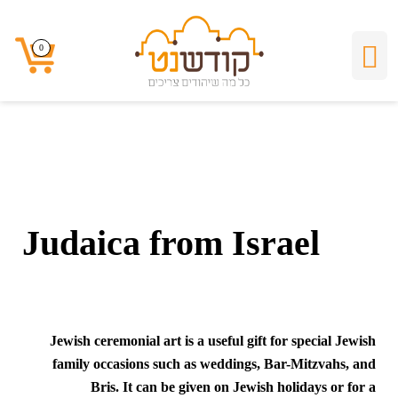
Judaica from Israel
0
0
Judaica from Israel
Jewish ceremonial art is a useful gift for special Jewish
family occasions such as weddings, Bar-Mitzvahs, and
Bris. It can be given on Jewish holidays or for a