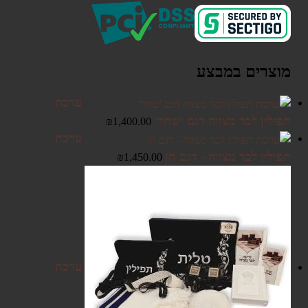
מוצרים במבצע
ערכת
תפילין לבר מצווה דגם 'שחר'
₪
1,400.00
ערכת
תפילין לבר מצווה - דגם חן
₪
1,450.00
ערכת