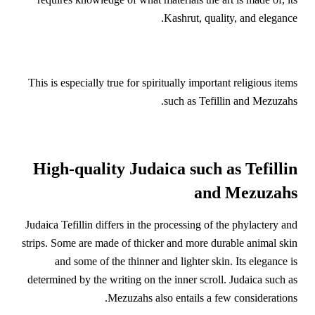
Kashrut, quality, and elegance.
This is especially true for spiritually important religious items
such as Tefillin and Mezuzahs.
High-quality Judaica such as Tefillin
and Mezuzahs
Judaica Tefillin differs in the processing of the phylactery and
strips. Some are made of thicker and more durable animal skin
and some of the thinner and lighter skin. Its elegance is
determined by the writing on the inner scroll. Judaica such as
Mezuzahs also entails a few considerations.