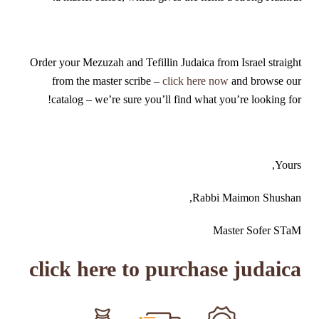
Order your Mezuzah and Tefillin Judaica from Israel straight
from the master scribe –
click here now
and browse our
catalog – we’re sure you’ll find what you’re looking for!
Yours,
Rabbi Maimon Shushan,
Master Sofer STaM
click here to purchase judaica