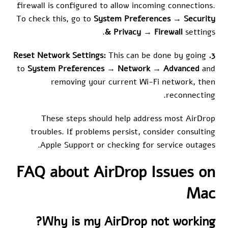
firewall is configured to allow incoming connections.
To check this, go to
System Preferences
→
Security
& Privacy
→
Firewall
settings.
This can be done by going
3. Reset Network Settings:
to
System Preferences
→
Network
→
Advanced
and
removing your current Wi-Fi network, then
reconnecting.
These steps should help address most AirDrop
troubles. If problems persist, consider consulting
Apple Support or checking for service outages.
FAQ about AirDrop Issues on
Mac
Why is my AirDrop not working?