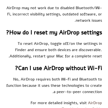
AirDrop may not work due to disabled Bluetooth/Wi-
Fi, incorrect visibility settings, outdated software, or
network issues.
How do I reset my AirDrop settings?
To reset AirDrop, toggle off/on the settings in
Finder and ensure both devices are discoverable.
Additionally, restart your Mac for a complete reset.
Can I use AirDrop without Wi-Fi?
No, AirDrop requires both Wi-Fi and Bluetooth to
function because it uses these technologies to create
a peer-to-peer connection.
For more detailed insights, visit
AirDrop