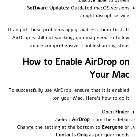
discoverable to others.
Software Updates:
Outdated macOS versions
might disrupt service.
If any of these problems apply, address them first. If
AirDrop is still not working, you may need to follow
more comprehensive troubleshooting steps.
How to Enable AirDrop on
Your Mac
To successfully use AirDrop, ensure that it is enabled
on your Mac. Here’s how to do it:
.
Open
Finder
Select
AirDrop
from the sidebar.
Change the setting at the bottom to
Everyone
or
Contacts Only
as per your needs.