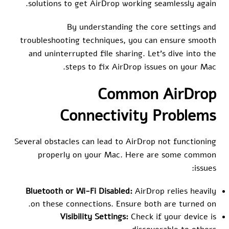
solutions to get AirDrop working seamlessly again.
By understanding the core settings and
troubleshooting techniques, you can ensure smooth
and uninterrupted file sharing. Let’s dive into the
steps to fix AirDrop issues on your Mac.
Common AirDrop
Connectivity Problems
Several obstacles can lead to AirDrop not functioning
properly on your Mac. Here are some common
issues:
Bluetooth or Wi-Fi Disabled:
AirDrop relies heavily
on these connections. Ensure both are turned on.
Visibility Settings:
Check if your device is