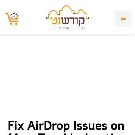
Fix AirDrop Issues
0
0
on Mac:
Troubleshooting &
Setup Guide
Fix AirDrop Issues on