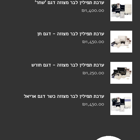
ערכת תפילין לבר מצווה דגם 'שחר'
₪
1,400.00
ערכת תפילין לבר מצווה - דגם חן
₪
1,450.00
ערכת תפילין לבר מצווה - דגם חורש
₪
1,250.00
ערכת תפילין לבר מצווה כשר דגם אריאל
₪
1,450.00