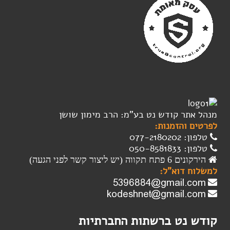
מנהל אתר קודש נט בע"מ: הרב מימון שושן
לפרטים והזמנות:
טלפון: 077-2180202
טלפון: 050-8581833
הירקונים 6 פתח תקווה (יש ליצור קשר לפני הגעה)
למשלוח דוא"ל:
קודש נט ברשתות החברתיות