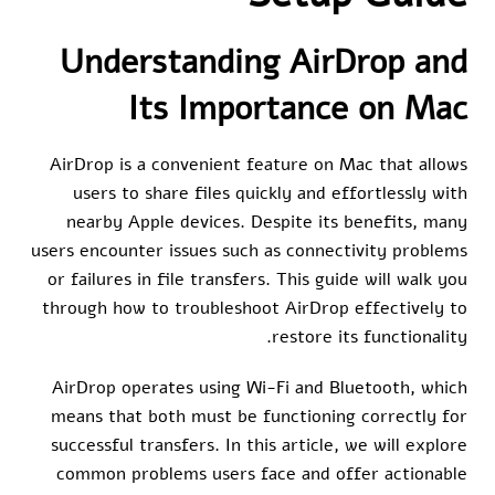
Understanding AirDrop and
Its Importance on Mac
AirDrop is a convenient feature on Mac that allows
users to share files quickly and effortlessly with
nearby Apple devices. Despite its benefits, many
users encounter issues such as connectivity problems
or failures in file transfers. This guide will walk you
through how to troubleshoot AirDrop effectively to
restore its functionality.
AirDrop operates using Wi-Fi and Bluetooth, which
means that both must be functioning correctly for
successful transfers. In this article, we will explore
common problems users face and offer actionable