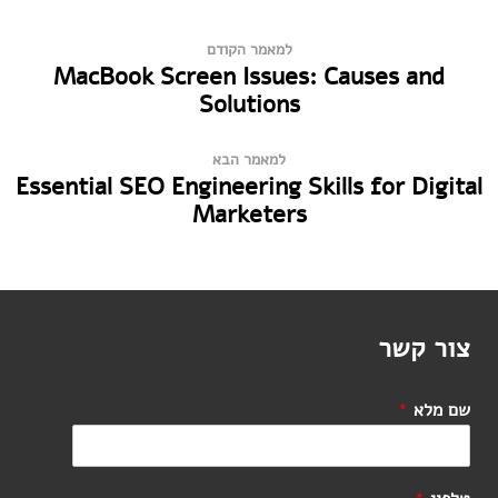
למאמר הקודם
MacBook Screen Issues: Causes and
Solutions
למאמר הבא
Essential SEO Engineering Skills for Digital
Marketers
צור קשר
*
שם מלא