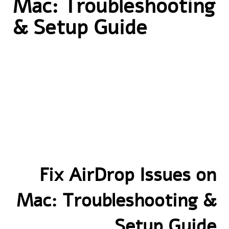
Mac: Troubleshooting
& Setup Guide
Fix AirDrop Issues on
Mac: Troubleshooting &
Setup Guide