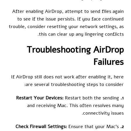
After enabling AirDrop, attempt to send files again
to see if the issue persists. If you face continued
trouble, consider resetting your network settings, as
this can clear up any lingering conflicts.
Troubleshooting AirDrop
Failures
If AirDrop still does not work after enabling it, here
are several troubleshooting steps to consider:
Restart both the sending
1. Restart Your Devices:
and receiving Mac. This often resolves many
connectivity issues.
Ensure that your Mac’s
2. Check Firewall Settings: