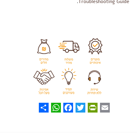
.
Troubleshooting Guide
WhatsApp
Share
Facebook
PrintFriendly
Twitter
Email