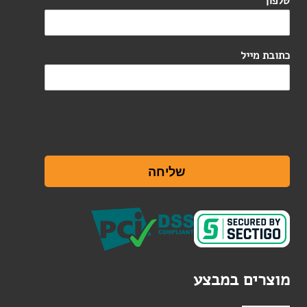
*
טלפון
כתובת מייל
שליחה
מוצרים במבצע