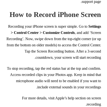
support page.
How to Record iPhone Screen
Recording your iPhone screen is super simple. Go to
Settings
> Control Center > Customize Controls
, and add ‘Screen
Recording’. Now, swipe down from the top-right corner (or up
from the bottom on older models) to access the Control Center.
Tap the Screen Recording button. After a 3-second
countdown, your screen will start recording.
To stop recording, tap the red status bar at the top and confirm.
Access recorded clips in your Photos app. Keep in mind that
microphone audio will need to be enabled if you want to
include external sounds in your recordings.
For more details, visit Apple’s help section on screen
recording.