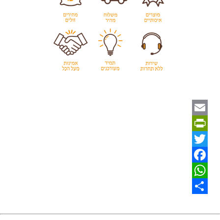
Email
PrintFriendly
Twitter
Facebook
WhatsApp
Share