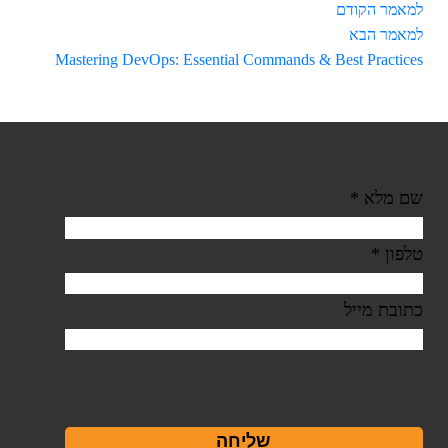
למאמר הקודם
למאמר הבא
Mastering DevOps: Essential Commands & Best Practices
צור קשר
*
שם מלא
*
טלפון
כתובת מייל
שליחה