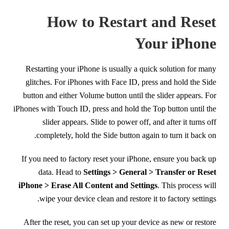
How to Restart and Reset
Your iPhone
Restarting your iPhone is usually a quick solution for many
glitches. For iPhones with Face ID, press and hold the Side
button and either Volume button until the slider appears. For
iPhones with Touch ID, press and hold the Top button until the
slider appears. Slide to power off, and after it turns off
completely, hold the Side button again to turn it back on.
If you need to factory reset your iPhone, ensure you back up
data. Head to
Settings > General > Transfer or Reset
iPhone > Erase All Content and Settings
. This process will
wipe your device clean and restore it to factory settings.
After the reset, you can set up your device as new or restore