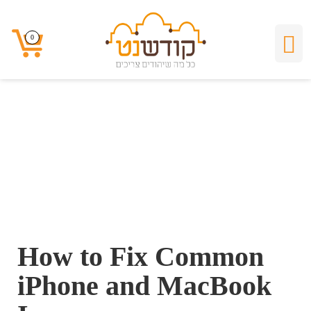
How to Fix Common
0
0
iPhone and
MacBook Issues
How to Fix Common
iPhone and MacBook