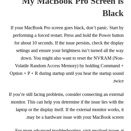
My MacBook Pro Screen is
Black
If your MacBook Pro screen goes black, don’t panic. Start by
performing a forced restart. Press and hold the Power button
for about 10 seconds. If the issue persists, check the display
settings and ensure your brightness isn’t turned all the way
down. You might also want to reset the NVRAM (Non-
Volatile Random Access Memory) by holding Command +
Option + P + R during startup until you hear the startup sound
twice.
If you’re still facing problems, consider connecting an external
monitor. This can help you determine if the issue lies with the
laptop or the display itself. If the external monitor works, it
may be a hardware issue with your MacBook screen.
For more advanced troubleshooting, visit resolved issues at