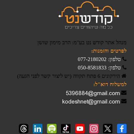
מנהל אתר קודש נט בע"מ: הרב מימון שושן
לפרטים והזמנות:
טלפון: 077-2180202
טלפון: 050-8581833
הירקונים 6 פתח תקווה (יש ליצור קשר לפני הגעה)
למשלוח דוא"ל:
קודש נט ברשתות החברתיות