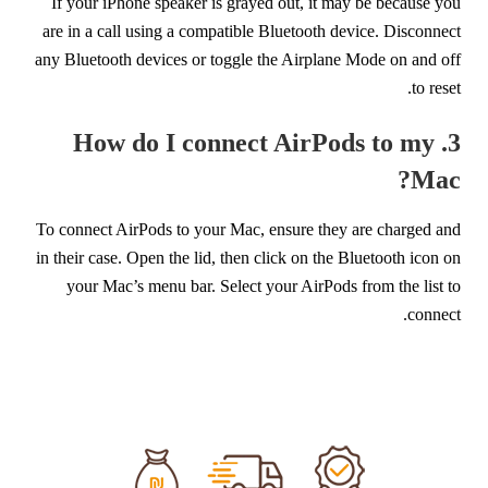
If your iPhone speaker is grayed out, it may be because you
are in a call using a compatible Bluetooth device. Disconnect
any Bluetooth devices or toggle the Airplane Mode on and off
to reset.
3. How do I connect AirPods to my
Mac?
To connect AirPods to your Mac, ensure they are charged and
in their case. Open the lid, then click on the Bluetooth icon on
your Mac’s menu bar. Select your AirPods from the list to
connect.