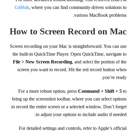
GitHub
, where you can find community-driven solutions to
various MacBook problems.
How to Screen Record on Mac
Screen recording on your Mac is straightforward. You can use
the built-in QuickTime Player. Open QuickTime, navigate to
File > New Screen Recording
, and select the portion of the
screen you want to record. Hit the red record button when
you’re ready.
For a more robust option, press
Command + Shift + 5
to
bring up the screenshot toolbar, where you can select options
to record the entire screen or a selected window. Don’t forget
to adjust your options to include audio if needed.
For detailed settings and controls, refer to Apple’s official