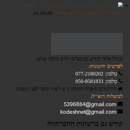
ערכת
תפילין לבר מצווה כשר דגם אריאל
₪
1,450.00
מנהל אתר קודש נט בע"מ: הרב מימון שושן
לפרטים והזמנות:
טלפון: 077-2180202
טלפון: 050-8581833
הירקונים 6 פתח תקווה (יש ליצור קשר לפני הגעה)
למשלוח דוא"ל:
קודש נט ברשתות החברתיות