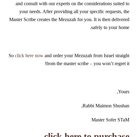
and consult with our experts on the considerations suited to
your needs. After providing all your specific requests, the
Master Scribe creates the Mezuzah for you. It is then delivered
safely to your home.
So
click here now
and order your Mezuzah from Israel straight
from the master scribe – you won’t regret it!
Yours,
Rabbi Maimon Shushan,
Master Sofer STaM
click here to purchase