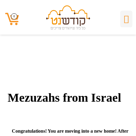
Mezuzahs from
0
0
Israel
Mezuzahs from Israel
Congratulations
! You are moving into a new home! After