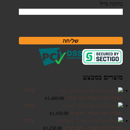
כתובת מייל
שליחה
מוצרים במבצע
ערכת
תפילין לבר מצווה דגם 'שחר'
₪
1,400.00
ערכת
תפילין לבר מצווה - דגם חן
₪
1,450.00
ערכת
תפילין לבר מצווה - דגם חורש
₪
1,250.00