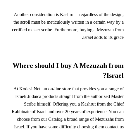
Another consideration is Kashrut – regardless of the design,
the scroll must be meticulously written in a certain way by a
certified master scribe. Furthermore, buying a Mezuzah from
Israel adds to its grace.
Where should I buy A Mezuzah from
Israel?
At KodeshNet, an on-line store that provides you a range of
Israeli Judaica products straight from the authorized Master
Scribe himself. Offering you a Kashrut from the Chief
Rabbinate of Israel and over 20 years of experience. You can
choose from our Catalog a broad range of Mezuzahs from
Israel. If you have some difficulty choosing them contact us