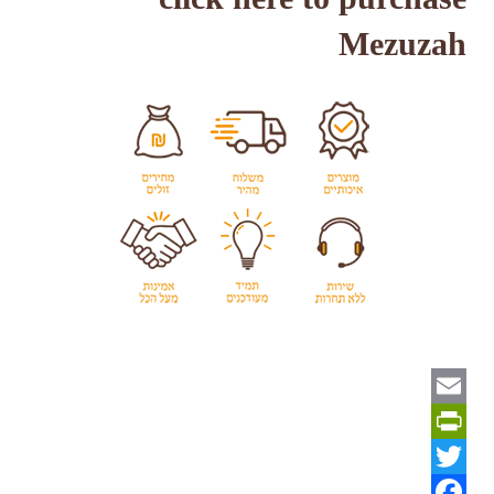
Mezuzah
Email
PrintFriendly
Twitter