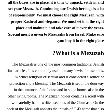
all the boxes are in place, it is time to unpack, settle in and
set your Mezuzah. Continuing our Jewish heritage is a lot
of responsibility. We must choose the right Mezuzah, with
proper Kashrut and elegance. We must set it in the right
place and maintain and take care of it over the years.
Special merit is given to Mezuzahs from Israel. Make sure
you buy it in the right place.
What is a Mezuzah?
The Mezuzah is one of the most common traditional Jewish
ritual articles. It is commonly used in many Jewish households,
whether religious or secular and is considered a source of
protection and a blessing. The Mezuzah is set in the doorway
in the entrance of the house and in some homes also in the
other living rooms. The Mezuzah holder contains a scroll with
two carefully hand- written sections of the Chumash. On the
back of the Mezuzah appears the initials of G-D name that also