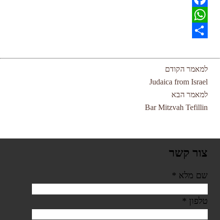
Facebook
WhatsApp
Share
למאמר הקודם
Judaica from Israel
למאמר הבא
Bar Mitzvah Tefillin
צור קשר
*
שם מלא
*
טלפון