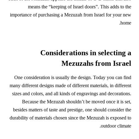
means the “keeping of Israel doors”. This adds to the
importance of purchasing a Mezuzah from Israel for your new
home.
Considerations in selecting a
Mezuzahs from Israel
One consideration is usually the design. Today you can find
many different designs made of different materials, in different
sizes and colors, and all kinds of engravings and decorations.
Because the Mezuzah shouldn’t be moved once it is set,
besides matters of taste and prestige, one should consider the
durability of materials chosen since the Mezuzah is exposed to
outdoor climate.